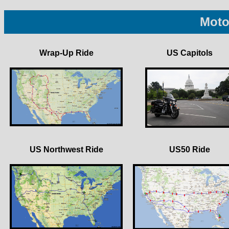
Moto
Wrap-Up Ride
US Capitols
US Northwest Ride
US50 Ride