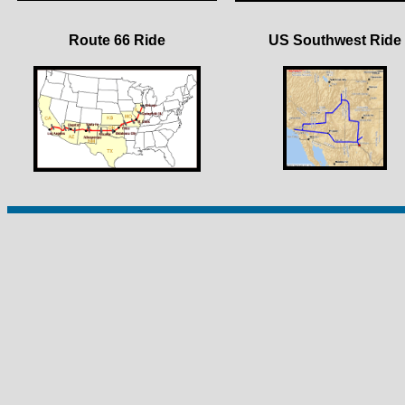
Route 66 Ride
US Southwest Ride