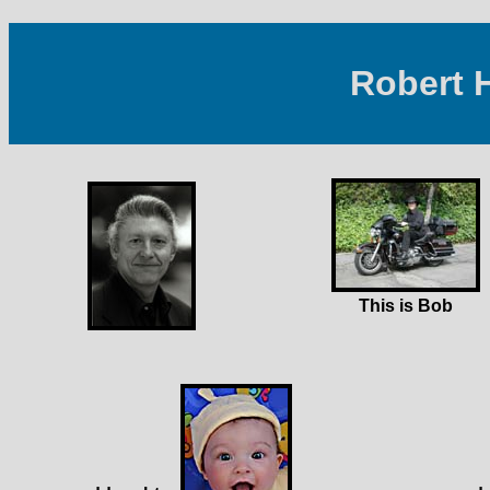
Robert 
This is Bob