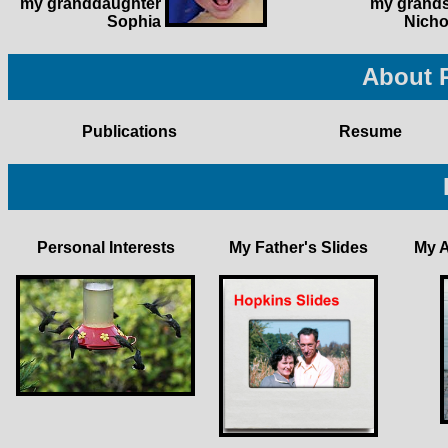
my granddaughter
my grand
Sophia
Nicho
About 
Publications
Resume
Personal Interests
My Father's Slides
My 