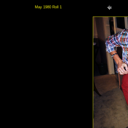
May 1980 Roll 1