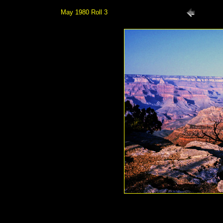
May 1980 Roll 3