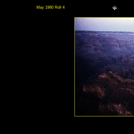
May 1980 Roll 4