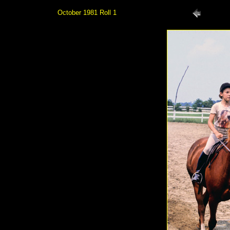
October 1981 Roll 1