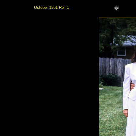
October 1981 Roll 1