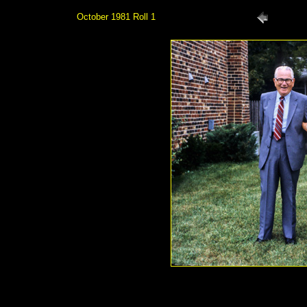
October 1981 Roll 1