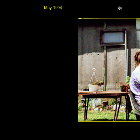
May 1994