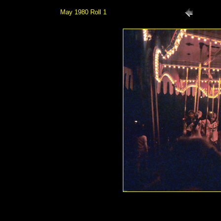
May 1980 Roll 1