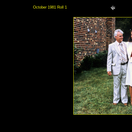
October 1981 Roll 1