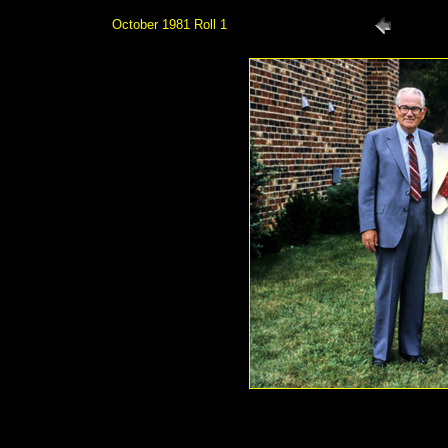
October 1981 Roll 1