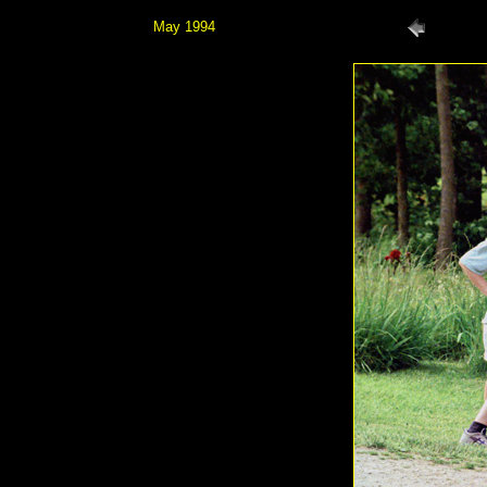
May 1994